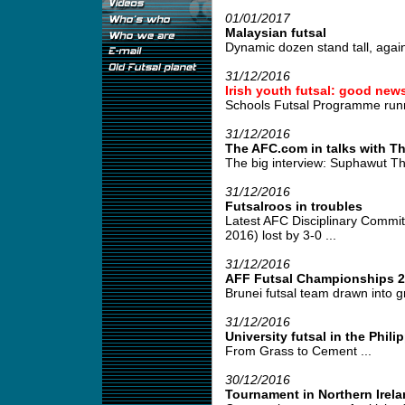
01/01/2017
Malaysian futsal
Dynamic dozen stand tall, again 
31/12/2016
Irish youth futsal: good new
Schools Futsal Programme runni
31/12/2016
The AFC.com in talks with Th
The big interview: Suphawut Th
31/12/2016
Futsalroos in troubles
Latest AFC Disciplinary Commit
2016) lost by 3-0 ...
31/12/2016
AFF Futsal Championships 2
Brunei futsal team drawn into g
31/12/2016
University futsal in the Phili
From Grass to Cement ...
30/12/2016
Tournament in Northern Irel