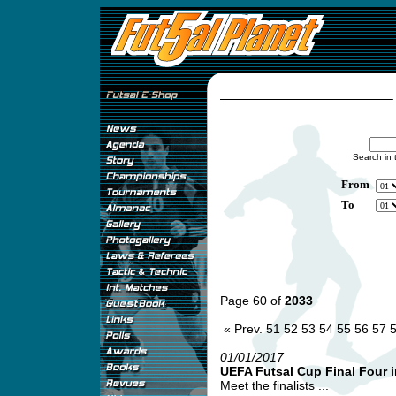
Search in 
From
To
Page 60 of
2033
« Prev.
51
52
53
54
55
56
57
01/01/2017
UEFA Futsal Cup Final Four i
Meet the finalists ...