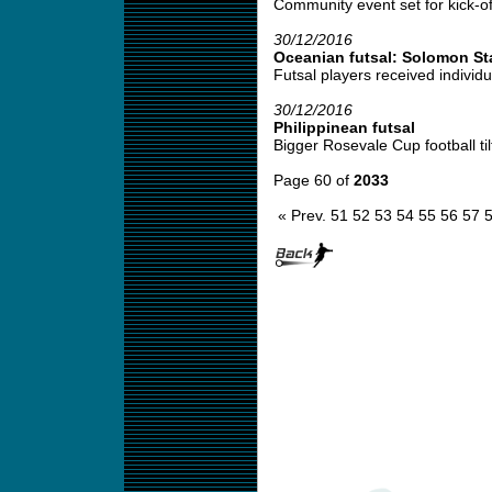
Community event set for kick-off
30/12/2016
Oceanian futsal: Solomon St
Futsal players received individu
30/12/2016
Philippinean futsal
Bigger Rosevale Cup football tilt
Page 60 of
2033
« Prev.
51
52
53
54
55
56
57