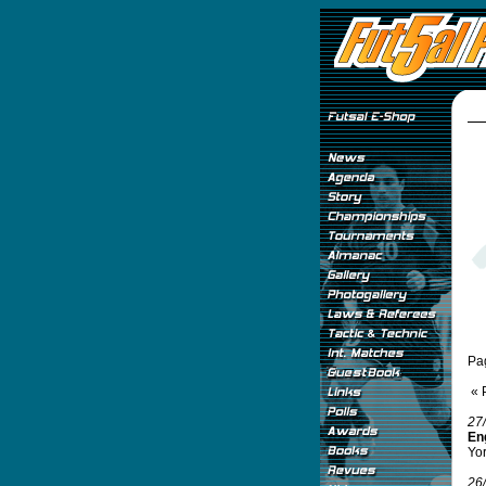
Pa
« 
27
Eng
Yor
26