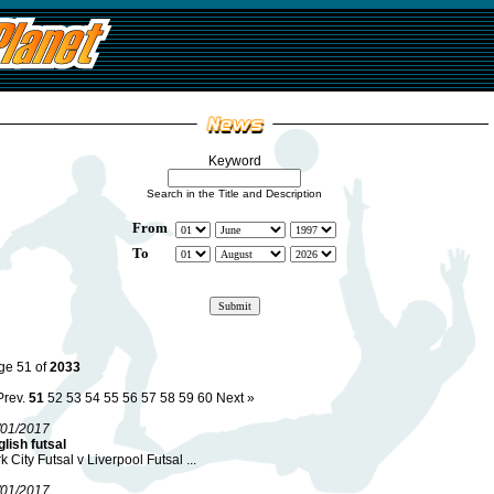
Keyword
Search in the Title and Description
From
To
ge 51 of
2033
Prev.
51
52
53
54
55
56
57
58
59
60
Next »
/01/2017
lish futsal
k City Futsal v Liverpool Futsal ...
/01/2017