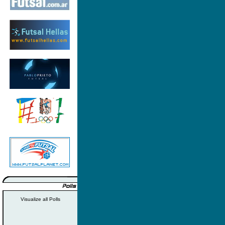
Visualize all Polls