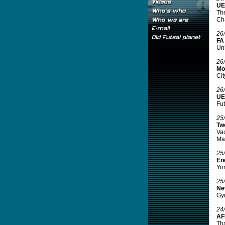
UE
The
Ch
26
FA
Unb
26
Mor
Cit
26
UEF
Fut
25
Tw
Va
Ma
25
Eng
Yor
25
Ne
Gym
24
AF
Tha