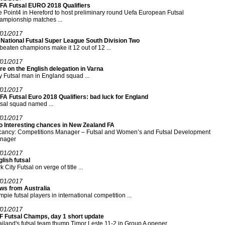
FA Futsal EURO 2018 Qualifiers
 Point4 in Hereford to host preliminary round Uefa European Futsal
ampionship matches ...
/01/2017
 National Futsal Super League South Division Two
eaten champions make it 12 out of 12 ...
/01/2017
e on the English delegation in Varna
y Futsal man in England squad ...
/01/2017
A Futsal Euro 2018 Qualifiers: bad luck for England
sal squad named ...
/01/2017
o Interesting chances in New Zealand FA
cancy: Competitions Manager – Futsal and Women’s and Futsal Development
nager
/01/2017
lish futsal
k City Futsal on verge of title ...
/01/2017
ws from Australia
pie futsal players in international competition ...
/01/2017
F Futsal Champs, day 1 short update
iland's futsal team thump Timor Leste 11-2 in Group A opener ...