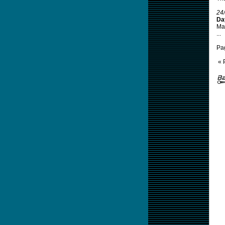
24
Da
Mal
...
Pa
« 