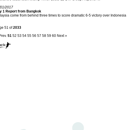
/01/2017
y 1 Report from Bangkok
aysia come from behind three times to score dramatic 6-5 victory over Indonesia
ge 51 of
2033
Prev.
51
52
53
54
55
56
57
58
59
60
Next »