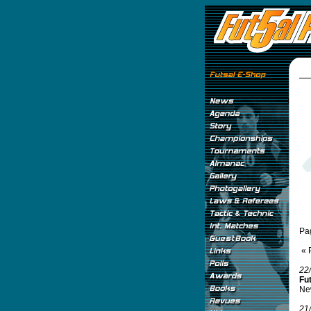
Pa
« 
22
Fu
New
21