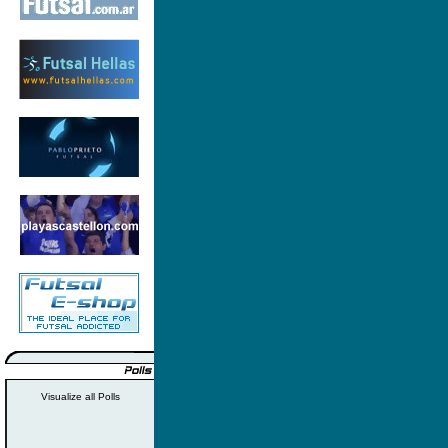
Visualize all Polls