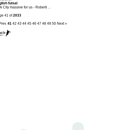
lish futsal
k City massive for us - Roberti ...
ge 41 of
2033
Prev.
41
42
43
44
45
46
47
48
49
50
Next »