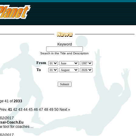
Keyword
Search in the Title and Description
From
To
ge 41 of
2033
Prev.
41
42
43
44
45
46
47
48
49
50
Next »
/02/2017
tsal-Coach.Eu
 tool for coaches ...
/02/2017