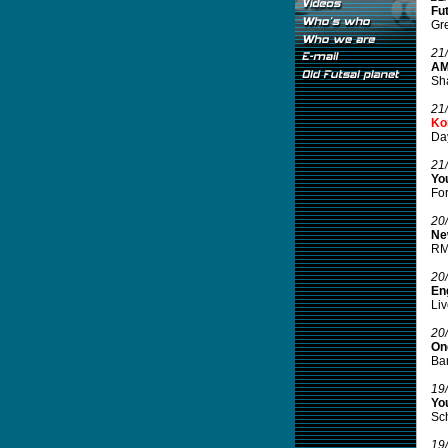
Fut
Gre
21
AMF
Sha
21
Ko
Day
21
You
For
20
Ne
RM2
20
Eng
Liv
20
On
Bar
19
Yo
Sch
19