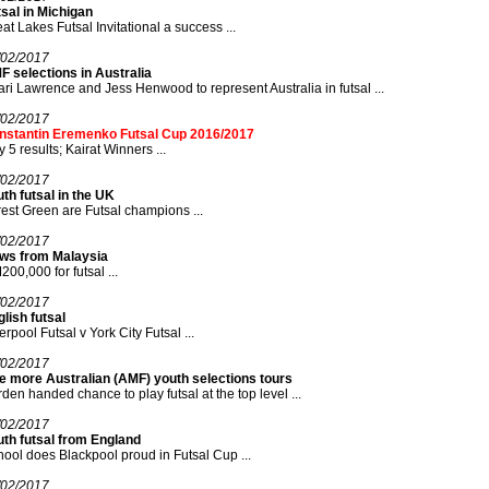
sal in Michigan
at Lakes Futsal Invitational a success ...
/02/2017
 selections in Australia
ri Lawrence and Jess Henwood to represent Australia in futsal ...
/02/2017
nstantin Eremenko Futsal Cup 2016/2017
 5 results; Kairat Winners ...
/02/2017
th futsal in the UK
est Green are Futsal champions ...
/02/2017
ws from Malaysia
00,000 for futsal ...
/02/2017
lish futsal
erpool Futsal v York City Futsal ...
/02/2017
e more Australian (AMF) youth selections tours
den handed chance to play futsal at the top level ...
/02/2017
uth futsal from England
ool does Blackpool proud in Futsal Cup ...
/02/2017