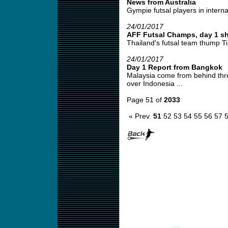
News from Australia
Gympie futsal players in interna
24/01/2017
AFF Futsal Champs, day 1 sh
Thailand's futsal team thump Ti
24/01/2017
Day 1 Report from Bangkok
Malaysia come from behind thre
over Indonesia ...
Page 51 of
2033
« Prev.
51
52
53
54
55
56
57