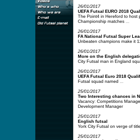
26/01/2017
UEFA Futsal EURO 2018 Quali
The Point4 in Hereford to host
Championship matches ...
26/01/2017
FA National Futsal Super Le
Unbeaten champions make it 12 
26/01/2017
More on the English delegati
City Futsal man in England squa
26/01/2017
UEFA Futsal Euro 2018 Qualif
Futsal squad named ...
25/01/2017
Two Interesting chances in 
Vacancy: Competitions Manage
Development Manager
25/01/2017
English futsal
York City Futsal on verge of title
25/01/2017