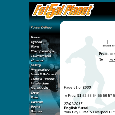
Search in 
From
To
Page 51 of
2033
« Prev.
51
52
53
54
55
56
57
27/01/2017
English futsal
York City Futsal v Liverpool Futs