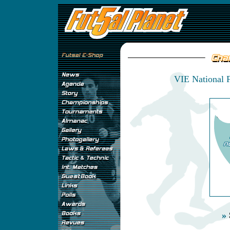
VIE National 
»