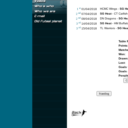
st
HCMC Wings -
SG He
1
01/04/2018
nd
SG Heat
- CT Catfish
2
07/04/2018
nd
DN Dragons -
SG He
2
08/04/2018
rd
SG Heat
- HM Buffal
3
14/04/2018
rd
TL Warriors -
SG Hea
3
15/04/2018
Table 
Points
Matche
Won:
Drawn
Lost:
Goals 
Goals 
Penalt