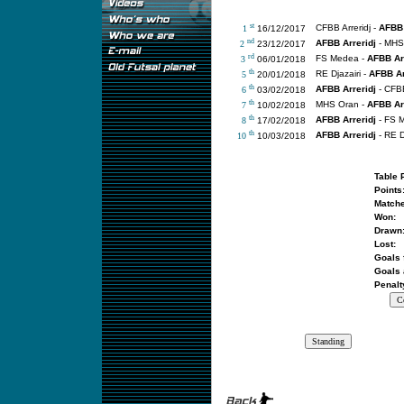
st
CFBB Arreridj -
AFBB 
1
16/12/2017
nd
AFBB Arreridj
- MHS
2
23/12/2017
rd
FS Medea -
AFBB Arr
3
06/01/2018
th
RE Djazairi -
AFBB Ar
5
20/01/2018
th
AFBB Arreridj
- CFBB
6
03/02/2018
th
MHS Oran -
AFBB Arr
7
10/02/2018
th
AFBB Arreridj
- FS 
8
17/02/2018
th
AFBB Arreridj
- RE D
10
10/03/2018
Table 
Points
Matche
Won:
Drawn
Lost:
Goals 
Goals 
Penalt