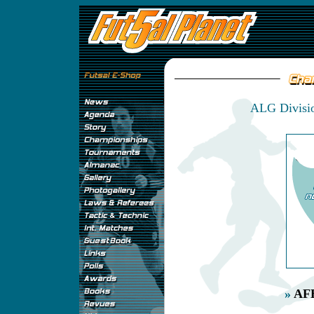
ALG Divisio
»
AFB