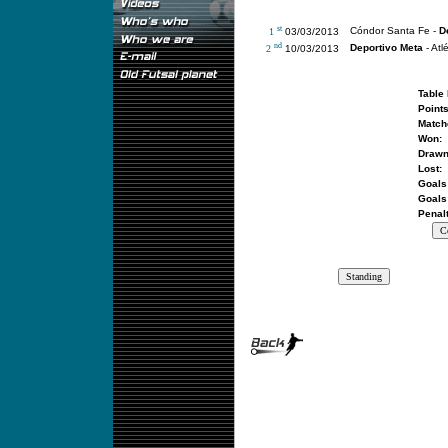
st
Cóndor Santa Fe -
D
1
03/03/2013
nd
Deportivo Meta
- Atlé
2
10/03/2013
Table 
Points
Match
Won:
Drawn
Lost:
Goals 
Goals 
Penalt