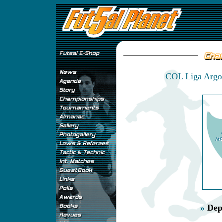
COL Liga Argos
»
Dep