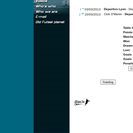
st
Deportivo Lyon
- Dep
1
03/03/2013
nd
Club D’Martin -
Depor
2
10/03/2013
Table 
Points
Matche
Won:
Drawn
Lost:
Goals 
Goals 
Penalt