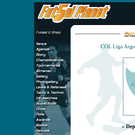
COL Liga Argos
»
Dep