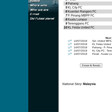
4
Pahang
5
KL City FC
6
Kuantan Rangers FC
7
P. Pinang MBPP FC
8
Kuala Lumpur
9
Terengganu FC
10
KL Felda United FC
Next
th
14/07/2018
Sel. United MPSJ
11
th
14/07/2018
KL Felda United
11
th
14/07/2018
Pahang - P. Pi
11
th
14/07/2018
KL City FC - Te
11
th
14/07/2018
Perak - Kuala L
11
National Story:
Malaysia