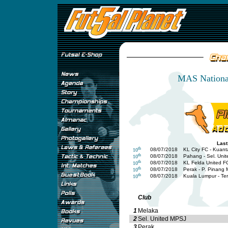
MAS National
Last
th
08/07/2018
KL City FC - Kuan
10
th
08/07/2018
Pahang - Sel. Uni
10
th
08/07/2018
KL Felda United F
10
th
08/07/2018
Perak - P. Pinang
10
th
08/07/2018
Kuala Lumpur - T
10
Club
1
Melaka
2
Sel. United MPSJ
3
Perak