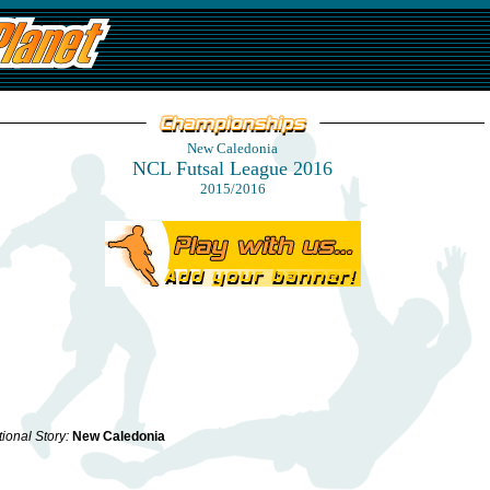
New Caledonia
NCL Futsal League 2016
2015/2016
ional Story:
New Caledonia