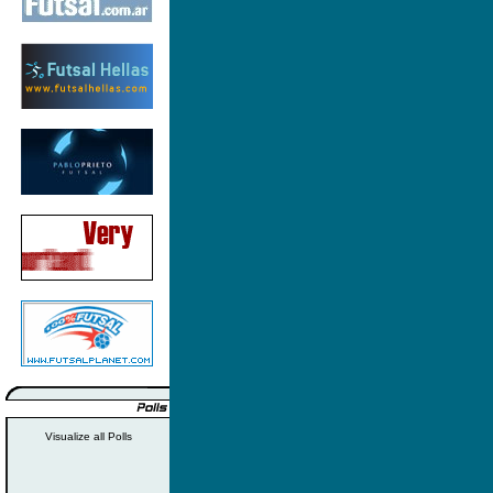
Visualize all Polls