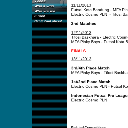
11/11/2013
Futsal Kota Bandung - MFA Pin
Electric Cosmo PLN - Tifosi B
2nd Matches
12/11/2013
Tifosi Baskhara - Electric Cos
MFA Pinky Boys - Futsal Kota 
FINALS
13/11/2013
3rd/4th Place Match
MFA Pinky Boys - Tifosi Baskha
1st/2nd Place Match
Electric Cosmo PLN - Futsal 
Indonesian Futsal Pro Leagu
Electric Cosmo PLN
Related Competitions