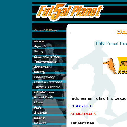
IDN Futsal Pro
Indonesian Futsal Pro Leagu
PLAY - OFF
SEMI-FINALS
1st Matches