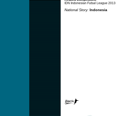
IDN Indonesian Futsal League 2013
National Story:
Indonesia