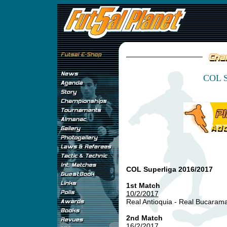
COL S
COL Superliga 2016/2017
1st Match
10/2/2017
Real Antioquia - Real Bucara
2nd Match
16/2/2017