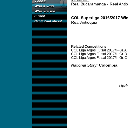
Real Bucaramanga - Real Anti
COL Superliga 2016/2017 Wi
Real Antioquia
Related Competitions
COL Liga Argos Futsal 2017/I - Gr. A
COL Liga Argos Futsal 2017/I - Gr. B
COL Liga Argos Futsal 2017/I - Gr. C
National Story:
Colombia
Upda