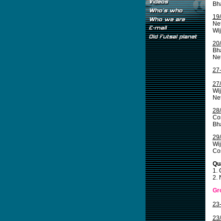
Bha
19
Net
Wi
20
Bha
Net
27
27
Wij
Ne
28
Co
Bha
29
Wij
Cos
Qua
1.
2. 
Gr
23
23