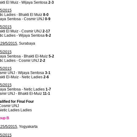
kti El Muiz - Wijaya Sentosa
2-3
/5/2015
ic Ladies - Bhakti El Muiz
8-0
jaya Sentosa - Cosmir UNJ
0-9
/5/2015
kti El Muiz - Cosmir UNJ
2-17
ic Ladies - Wijaya Sentosa
6-2
-29/5/2015
, Surabaya
/5/2015
aya Sentosa - Bhakti El-Muiz
5-2
tic Ladies - Cosmir UNJ
2-2
/5/2015
smir UNJ - Wijaya Sentosa
3-1
kti El-Muiz - Netic Ladies
2-6
/5/2015
aya Sentosa - Netic Ladies
1-7
mir UNJ - Bhakti El-Muiz
11-1
lified for Final Four
 Cosmir UNJ
Netic Ladies Ladies
oup B
-25/5/2015
, Yogyakarta
/5/2015