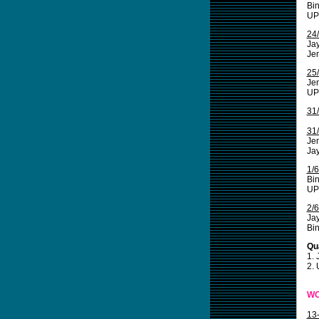
Bin
UP
24
Jay
Jem
25
Jem
UPI
31
31
Jem
Ja
1/
Bi
UPI
2/
Ja
Bin
Qua
1.
2.
WO
13