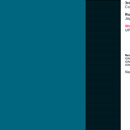
3r
Co
Ru
Ja
Wo
UP
Rel
IDN
IDN
IDN
Nat