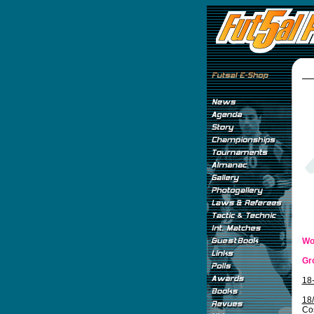
Wo
Gr
18
18
Co