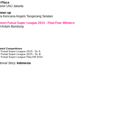
d Place
smir UNJ Jakarta
nner-up
ya Kencana Angels Tangerang Selatan
men Futsal Super League 2015 - Final Four Winners
:
I Antam Bandung
ated Competitions
 Futsal Super League 2015 - Gr. A
 Futsal Super League 2015 - Gr. B
 Futsal Super League Play-Off 2015
ional Story:
Indonesia