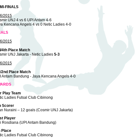
MI-FINALS
/6/2015
smir UNJ 4 vs 6 UPI Antam 4-6
a Kencana Angels 4 vs 0 Netic Ladies 4-0
NALS
/6/2015
d/4th Place Match
mir UNJ Jakarta - Netic Ladies
5-3
/6/2015
t/2nd Place Match
I Antam Bandung - Jaya Kencana Angels 4-0
WARDS
ir Play Team
ic Ladies Futsal Club Cibinong
p Scorer
an Nuraini – 12 goals (Cosmir UNJ Jakarta)
st Player
ri Rosdiana (UPI Antam Bandung)
h Place
ic Ladies Futsal Club Cibinong