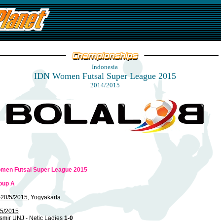
Indonesia
IDN Women Futsal Super League 2015
2014/2015
men Futsal Super League 2015
oup A
-20/5/2015
, Yogyakarta
/5/2015
smir UNJ - Netic Ladies
1-0