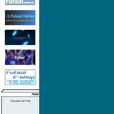
Visualize all Polls