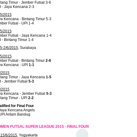
tang Timur - Jember Futsal 3-6
I - Jaya Kencana 2-3
/5/2015
a Kencana - Bintang Timur 5-3
ber Futsal - UPI 1-4
/5/2015
ber Futsal - Jaya Kencana 1-4
 - Bintang Timur 1-4
/5-2/6/2015
, Surabaya
/5/2015
ber Futsal - Bintang Timur
2-6
ya Kencana - UPI
1-1
6/2015
ntang Timur - Jaya Kencana
1-5
 - Jember Futsal
5-3
6/2015
ya Kencana - Jember Futsal
5-3
tang Timur - UPI
2-2
lified for Final Four
 Jaya Kencana Angels
 UPI Antam Bandug
MEN FUTSAL SUPER LEAGUE 2015 - FINAL FOUR
-15/6/2015
, Yogyakarta