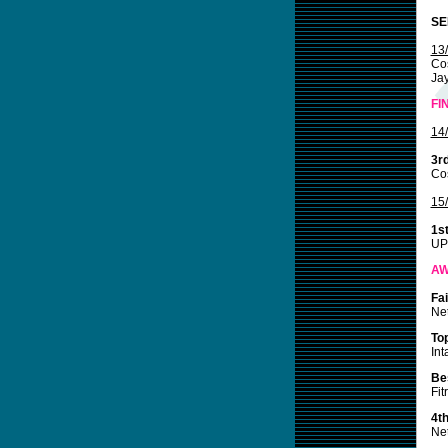
SE
13
Co
Jay
FI
14
3r
Cos
15
1s
UP
A
Fa
Net
To
Int
Be
Fit
4t
Net