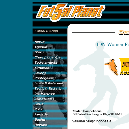
IDN Women Fut
Related Competitions
IDN Futsal Pro League Play-Off 10-11
National Story:
Indonesia