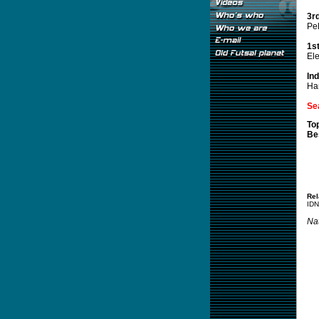
3r
Pel
1s
El
In
Ha
Se
To
Be
Rel
IDN
Nat