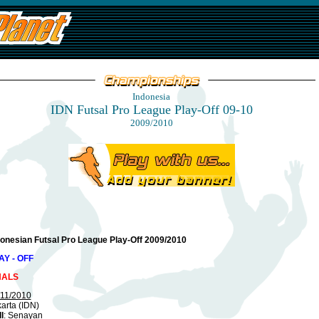
Indonesia
IDN Futsal Pro League Play-Off 09-10
2009/2010
donesian Futsal Pro League Play-Off 2009/2010
AY - OFF
NALS
/11/2010
arta (IDN)
l
: Senayan