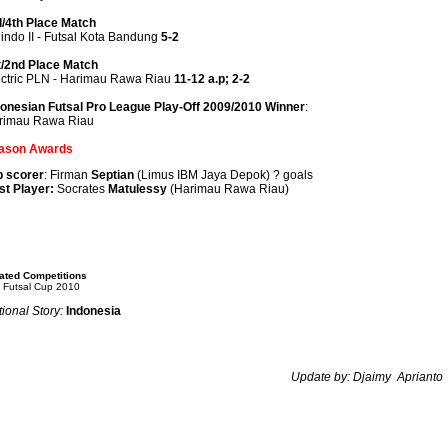
d/4th Place Match
indo II - Futsal Kota Bandung
5-2
t/2nd Place Match
ectric PLN - Harimau Rawa Riau
11-12 a.p; 2-2
donesian Futsal Pro League Play-Off 2009/2010 Winner
:
rimau Rawa Riau
ason Awards
p scorer
: Firman
Septian
(Limus IBM Jaya Depok) ? goals
st Player:
Socrates
Matulessy
(Harimau Rawa Riau)
ated Competitions
 Futsal Cup 2010
ional Story:
Indonesia
Update by:
Djaimy Aprianto