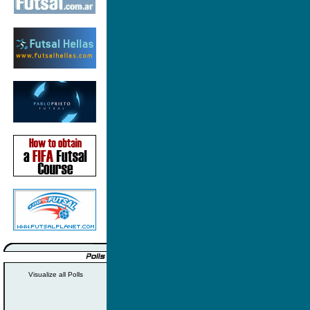
Visualize all Polls