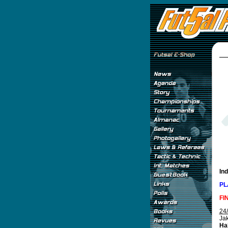
In
PL
FI
24
Jak
Hal