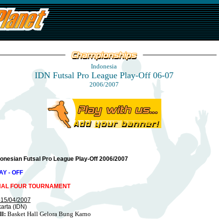
Indonesia
IDN Futsal Pro League Play-Off 06-07
2006/2007
donesian Futsal Pro League Play-Off 2006/2007
AY - OFF
NAL FOUR TOURNAMENT
-15/04/2007
arta (IDN)
ll:
Basket Hall Gelora Bung Karno