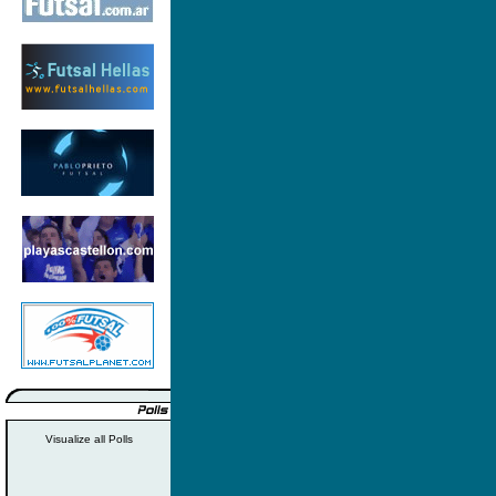
Visualize all Polls