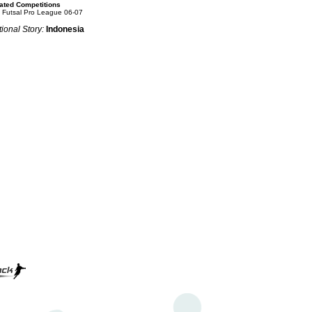
ated Competitions
 Futsal Pro League 06-07
ional Story:
Indonesia