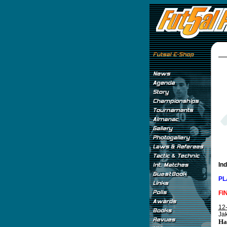
In
PL
FI
12
Jak
Ha