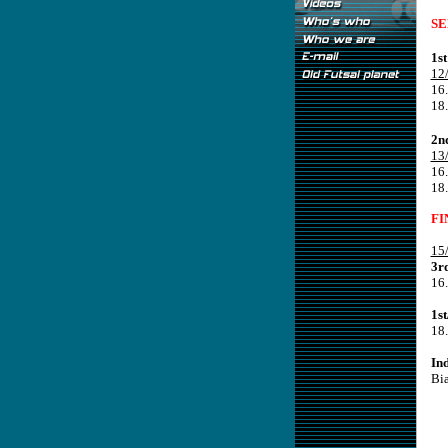
SE
1s
12
16.
18
2n
13
16
18.
FI
15
3r
16.
1s
18
In
Bi