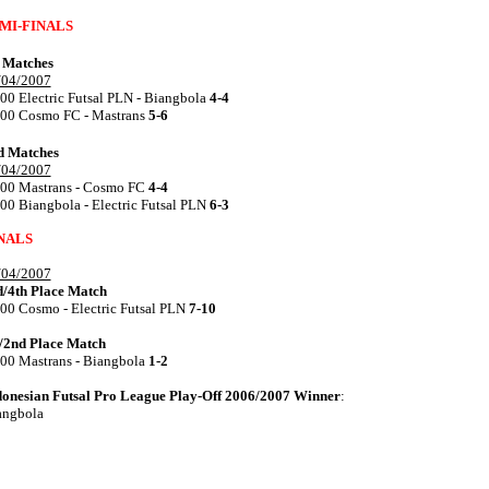
MI-FINALS
t Matches
/04/2007
00 Electric Futsal PLN - Biangbola
4-4
.00 Cosmo FC - Mastrans
5-6
d Matches
/04/2007
.00 Mastrans - Cosmo FC
4-4
00 Biangbola - Electric Futsal PLN
6-3
NALS
/04/2007
d/4th Place Match
00 Cosmo - Electric Futsal PLN
7-10
t/2nd Place Match
.00 Mastrans - Biangbola
1-2
donesian Futsal Pro League Play-Off 2006/2007 Winner
:
angbola