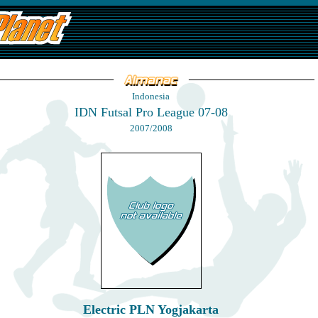
Indonesia
IDN Futsal Pro League 07-08
2007/2008
Electric PLN Yogjakarta