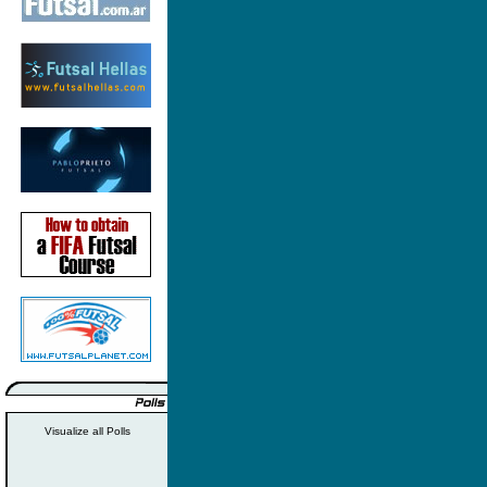
Visualize all Polls