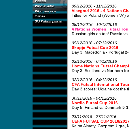
09/12/2016 - 11/12/2016
Visegrad 2016 - 4 Nations 
Titles for Poland (Women "A") 
08/12/2016 - 10/12/2016
4 Nations Women Futsal Tour
Russian girls on top! Russia vs 
05/12/2016 - 07/12/2016
Skopje Futsal Cup 2016
Day 3: Macedonia - Portugal
2-
02/12/2016 - 04/12/2016
Home Nations Futsal Champi
Day 3: Scotland vs Northern Ir
02/12/2016 - 04/12/2016
CFA Futsal International To
Day 3 scores: Ukraine got the tit
30/11/2016 - 04/12/2016
Nordic Futsal Cup 2016
Day 5: Finland vs Denmark
5-1
23/11/2016 - 27/11/2016
UEFA FUTSAL CUP 2016/2017
Kairat Almaty, Gazprom Ugra, Mo