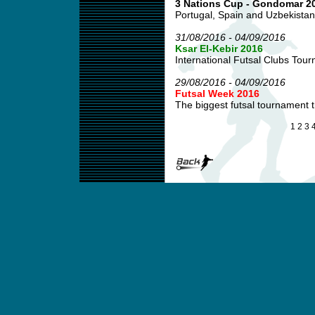
3 Nations Cup - Gondomar 2
Portugal, Spain and Uzbekistan
31/08/2016 - 04/09/2016
Ksar El-Kebir 2016
International Futsal Clubs Tour
29/08/2016 - 04/09/2016
Futsal Week 2016
The biggest futsal tournament 
1
2
3