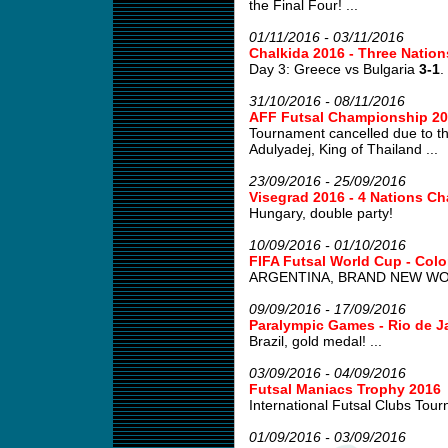
the Final Four! ...
01/11/2016 - 03/11/2016
Chalkida 2016 - Three Natio
Day 3: Greece vs Bulgaria
3-1
.
31/10/2016 - 08/11/2016
AFF Futsal Championship 2
Tournament cancelled due to th
Adulyadej, King of Thailand ...
23/09/2016 - 25/09/2016
Visegrad 2016 - 4 Nations Ch
Hungary, double party!
10/09/2016 - 01/10/2016
FIFA Futsal World Cup - Col
ARGENTINA, BRAND NEW WOR
09/09/2016 - 17/09/2016
Paralympic Games - Rio de J
Brazil, gold medal! ...
03/09/2016 - 04/09/2016
Futsal Maniacs Trophy 2016
International Futsal Clubs Tour
01/09/2016 - 03/09/2016