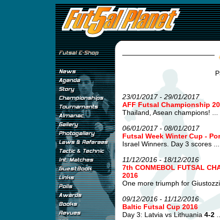
P
23/01/2017 - 29/01/2017
AFF Futsal Championship 20
Thailand, Asean champions! ...
06/01/2017 - 08/01/2017
Futsal Week Winter Cup - Po
Israel Winners. Day 3 scores ...
11/12/2016 - 18/12/2016
7th CONMEBOL FUTSAL CHA
2016
One more triumph for Giustozzi's
09/12/2016 - 11/12/2016
Baltic Futsal Cup 2016
Day 3: Latvia vs Lithuania
4-2
..