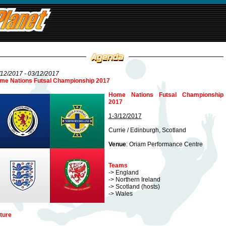
12/2017 - 03/12/2017
me Nations Futsal Championship 2017
Home Nations Futsal Championship
2017
1-3/12/2017
Currie / Edinburgh, Scotland
Venue
: Oriam Performance Centre
Teams
-> England
-> Northern Ireland
-> Scotland (hosts)
-> Wales
ture