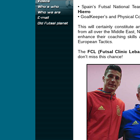
• Spain's Futsal National 
Hierro
• GoalKeeper's and Physical 
This will certainly constitute 
from all over the Middle East, N
enhance their coaching skills
European Tactics.
The
FCL (Futsal Clinic Leb
don't miss this chance!