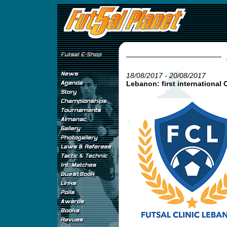
18/08/2017 - 20/08/2017
Lebanon: first international C