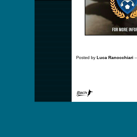
Posted by
Luca Ranocchiari
-