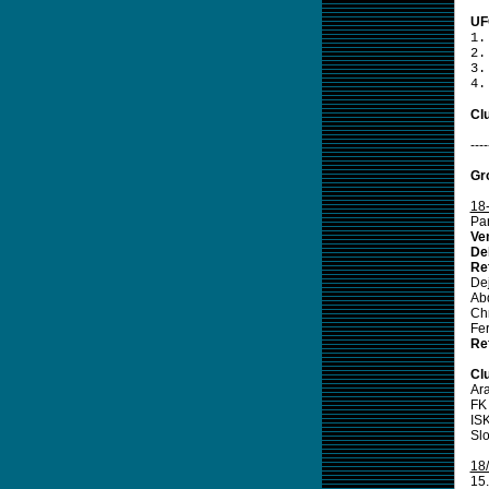
UF
1.
2.
3.
4.
Clu
----
Gr
18
Pa
Ve
De
Re
De
Ab
Ch
Fe
Re
Cl
Ar
FK
IS
Slo
18
15.