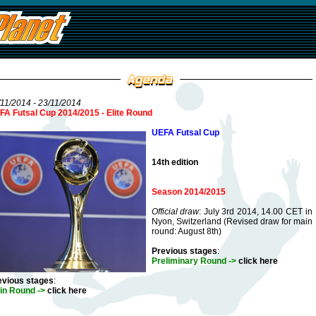
11/2014 - 23/11/2014
FA Futsal Cup 2014/2015 - Elite Round
UEFA Futsal Cup
14th edition
Season 2014/2015
Official draw
: July 3rd 2014, 14.00 CET in
Nyon, Switzerland (Revised draw for main
round: August 8th)
Previous stages
:
Preliminary Round ->
click here
evious stages
:
in Round ->
click here