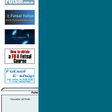
Visualize all Polls