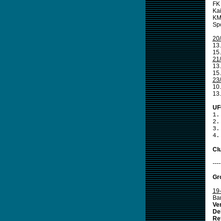
FK 
Kai
KM
Spo
20
13
15.
21
13
15.
23
10.
13
UF
1.
2.
3.
4.
Clu
----
Gr
19
Bar
Ve
De
Re