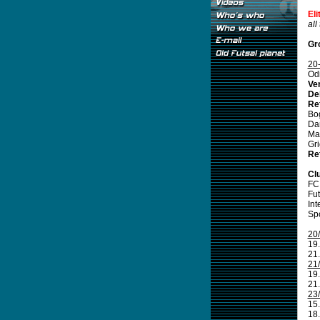
El
all
Gr
20
Odi
Ve
De
Re
Bo
Da
Ma
Gr
Re
Cl
FC
Fut
Int
Spo
20
19.
21.
21
19.
21.
23
15.
18.