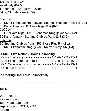
Nikars Riga (LVA)
rat Almaty (KAZ)
F Ekonomac Kragujevac (SRB)
rting Club de Paris (FRA)
/11/2014
.00 KMF Ekonomac Kragujevac - Sporting Club de Paris
1-4 (0-1)
30 Kairat Almaty - FK Nikars Riga
11-2 (6-0)
/11/2014
.00 FK Nikars Riga - KMF Ekonomac Kragujevac
5-5 (1-2)
30 Kairat Almaty - Sporting Club de Paris
11-7 (3-2)
/11/2014
30 Sporting Club de Paris - FK Nikars Riga
5-4 (2-1)
.00 KMF Ekonomac Kragujevac - Kairat Almaty
3-6 (1-4)
C 14/15 Elite Round - Group C Standing
 Kairat Almaty ---------------3-3-0-0-28-12-
9
 Sporting Club de Paris ------3-2-0-1-16-16-
6
 KMF Ekonomac Kragujevac -----3-0-1-2--9-15-
1
 FK Nikars Riga --------------3-0-1-2-11-21-
1
b entering Final Four
: Kairat Almaty
-------------------------------------------------------------------------------
oup D
-22/11/2014
celona (Spain)
nue
: Palau Blaugrana
legate
: Joao ROCHA, POR
ferees
: