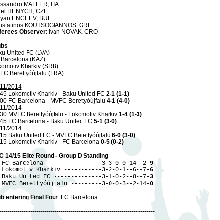
essandro MALFER, ITA
rel HENYCH, CZE
ayan ENCHEV, BUL
nstatinos KOUTSOGIANNOS, GRE
ferees Observer
: Ivan NOVAK, CRO
ubs
ku United FC (LVA)
 Barcelona (KAZ)
komotiv Kharkiv (SRB)
FC Berettyóújfalu (FRA)
/11/2014
45 Lokomotiv Kharkiv - Baku United FC
2-1 (1-1)
.00 FC Barcelona - MVFC Berettyóújfalu
4-1 (4-0)
/11/2014
30 MVFC Berettyóújfalu - Lokomotiv Kharkiv
1-4 (1-3)
.45 FC Barcelona - Baku United FC
5-1 (3-0)
/11/2014
15 Baku United FC - MVFC Berettyóújfalu
6-0 (3-0)
.15 Lokomotiv Kharkiv - FC Barcelona
0-5 (0-2)
C 14/15 Elite Round - Group D Standing
 FC Barcelona ----------------3-3-0-0-14--2-
9
 Lokomotiv Kharkiv -----------3-2-0-1--6--7-
6
 Baku United FC --------------3-1-0-2--8--7-
3
 MVFC Berettyóújfalu ---------3-0-0-3--2-14-
0
b entering Final Four
: FC Barcelona
-------------------------------------------------------------------------------