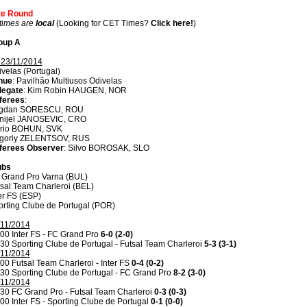
ite Round
 times are
local
(Looking for CET Times?
Click here!
)
oup A
-23/11/2014
velas (Portugal)
nue
: Pavilhão Multiusos Odivelas
legate
: Kim Robin HAUGEN, NOR
ferees
:
gdan SORESCU, ROU
nijel JANOSEVIC, CRO
rio BOHUN, SVK
igoriy ZELENTSOV, RUS
ferees Observer
: Silvo BOROSAK, SLO
ubs
 Grand Pro Varna (BUL)
sal Team Charleroi (BEL)
er FS (ESP)
rting Clube de Portugal (POR)
/11/2014
00 Inter FS - FC Grand Pro
6-0 (2-0)
30 Sporting Clube de Portugal - Futsal Team Charleroi
5-3 (3-1)
/11/2014
00 Futsal Team Charleroi - Inter FS
0-4 (0-2)
30 Sporting Clube de Portugal - FC Grand Pro
8-2 (3-0)
/11/2014
30 FC Grand Pro - Futsal Team Charleroi
0-3 (0-3)
00 Inter FS - Sporting Clube de Portugal
0-1 (0-0)