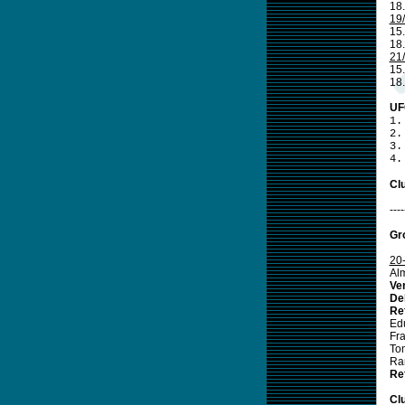
18
19
15
18.
21
15.
18
UF
1.
2.
3.
4.
Clu
----
Gr
20
Al
Ve
De
Re
Ed
Fr
To
Ra
Re
Cl