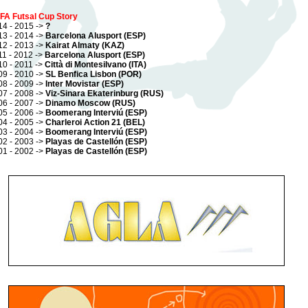
FA Futsal Cup Story
14 - 2015 ->
?
13 - 2014 ->
Barcelona Alusport (ESP)
12 - 2013 ->
Kairat Almaty (KAZ)
11 - 2012 ->
Barcelona Alusport (ESP)
10 - 2011 ->
Città di Montesilvano (ITA)
09 - 2010 ->
SL Benfica Lisbon (POR)
08 - 2009 ->
Inter Movistar (ESP)
07 - 2008 ->
Viz-Sinara Ekaterinburg (RUS)
06 - 2007 ->
Dinamo Moscow (RUS)
05 - 2006 ->
Boomerang Interviú (ESP)
04 - 2005 ->
Charleroi Action 21 (BEL)
03 - 2004 ->
Boomerang Interviú (ESP)
02 - 2003 ->
Playas de Castellón (ESP)
01 - 2002 ->
Playas de Castellón (ESP)