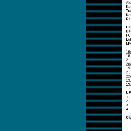
Al
Ka
Tr
Ko
Re
Cl
Ba
FC
Lo
MV
19
18.
21
20
19.
21
22
13.
13
UF
1.
2.
3.
4.
Clu
----