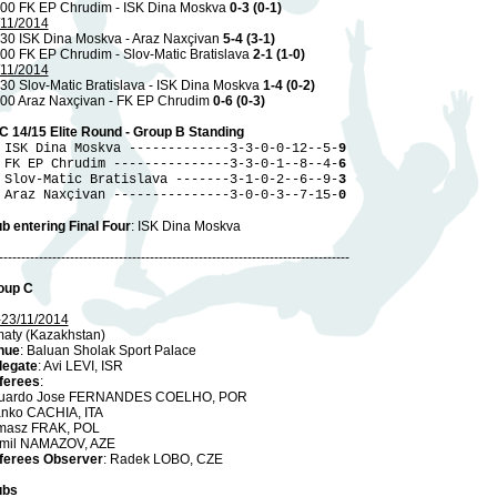
.00 FK EP Chrudim - ISK Dina Moskva
0-3 (0-1)
/11/2014
.30 ISK Dina Moskva - Araz Naxçivan
5-4 (3-1)
00 FK EP Chrudim - Slov-Matic Bratislava
2-1 (1-0)
/11/2014
30 Slov-Matic Bratislava - ISK Dina Moskva
1-4 (0-2)
.00 Araz Naxçivan - FK EP Chrudim
0-6 (0-3)
C 14/15 Elite Round - Group B Standing
 ISK Dina Moskva -------------3-3-0-0-12--5-
9
 FK EP Chrudim ---------------3-3-0-1--8--4-
6
 Slov-Matic Bratislava -------3-1-0-2--6--9-
3
 Araz Naxçivan ---------------3-0-0-3--7-15-
0
b entering Final Four
: ISK Dina Moskva
-------------------------------------------------------------------------------
oup C
-23/11/2014
maty (Kazakhstan)
nue
: Baluan Sholak Sport Palace
legate
: Avi LEVI, ISR
ferees
:
uardo Jose FERNANDES COELHO, POR
anko CACHIA, ITA
masz FRAK, POL
mil NAMAZOV, AZE
ferees Observer
: Radek LOBO, CZE
ubs