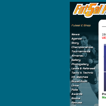
18/
UE
Pr
Ma