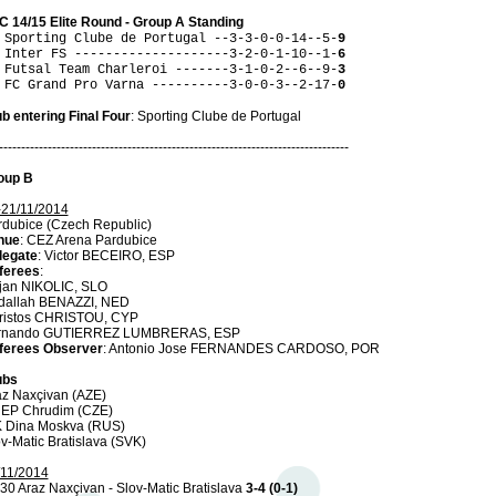
C 14/15 Elite Round - Group A Standing
 Sporting Clube de Portugal --3-3-0-0-14--5-
9
 Inter FS --------------------3-2-0-1-10--1-
6
 Futsal Team Charleroi -------3-1-0-2--6--9-
3
 FC Grand Pro Varna ----------3-0-0-3--2-17-
0
b entering Final Four
: Sporting Clube de Portugal
-------------------------------------------------------------------------------
oup B
-21/11/2014
rdubice (Czech Republic)
nue
: CEZ Arena Pardubice
legate
: Victor BECEIRO, ESP
ferees
:
jan NIKOLIC, SLO
dallah BENAZZI, NED
ristos CHRISTOU, CYP
rnando GUTIERREZ LUMBRERAS, ESP
ferees Observer
: Antonio Jose FERNANDES CARDOSO, POR
ubs
az Naxçivan (AZE)
 EP Chrudim (CZE)
K Dina Moskva (RUS)
v-Matic Bratislava (SVK)
/11/2014
30 Araz Naxçivan - Slov-Matic Bratislava
3-4 (0-1)