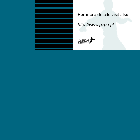
For more details visit also:
http://www.pzpn.pl