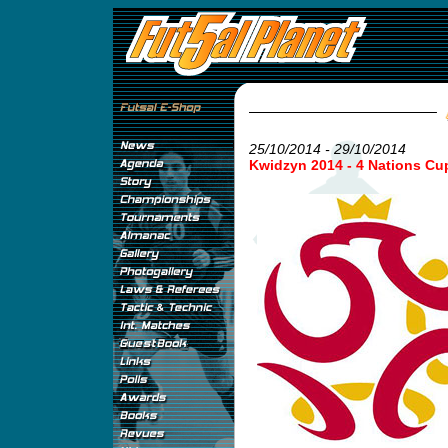
25/10/2014 - 29/10/2014
Kwidzyn 2014 - 4 Nations Cu