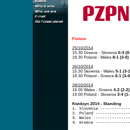
Fixture
25/10/2014
15.30 Greece - Slovenia
0-4 (0
18.30 Poland - Wales
8-1 (3-0)
26/10/2014
15.30 Slovenia - Wales
5-1 (3-1
18.30 Poland - Greece
6-1 (3-0
28/10/2014
16.00 Wales - Greece
4-2 (2-2)
19.00 Poland - Slovenia
3-4 (1-
Kwidzyn 2014 - Standing
1. Slovenia ------------
2. Poland --------------
3. Wales ---------------
4. Greece --------------