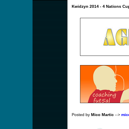
Kwidzyn 2014 - 4 Nations Cu
Posted by
Mico Martic
-->
mic