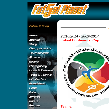
23/10/2014 - 28/10/2014
Futsal Continental Cup
Teams
: