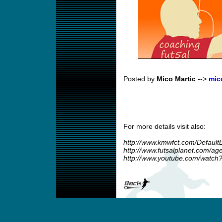
Posted by
Mico Martic
-->
mic
For more details visit also:
http://www.kmwfct.com/Default
http://www.futsalplanet.com/a
http://www.youtube.com/watc