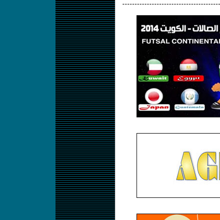
---------------------------------------