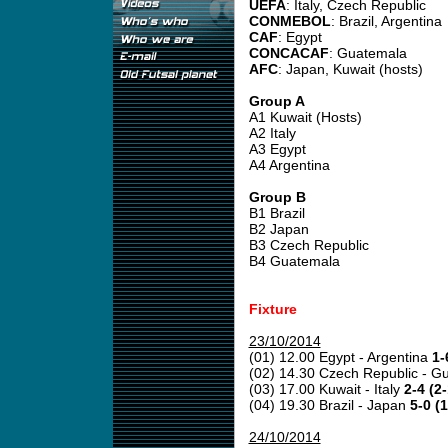
UEFA
: Italy, Czech Republic
CONMEBOL
: Brazil, Argentina
CAF
: Egypt
CONCACAF
: Guatemala
AFC
: Japan, Kuwait (hosts)
Group A
A1 Kuwait (Hosts)
A2 Italy
A3 Egypt
A4 Argentina
Group B
B1 Brazil
B2 Japan
B3 Czech Republic
B4 Guatemala
Fixture
23/10/2014
(01) 12.00 Egypt - Argentina
1-
(02) 14.30 Czech Republic - 
(03) 17.00 Kuwait - Italy
2-4 (2-
(04) 19.30 Brazil - Japan
5-0 (1
24/10/2014