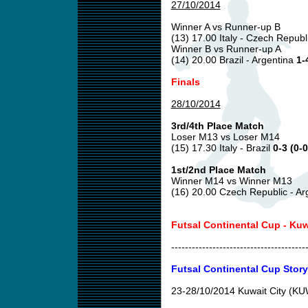
27/10/2014
Winner A vs Runner-up B
(13) 17.00 Italy - Czech Republ
Winner B vs Runner-up A
(14) 20.00 Brazil - Argentina
1-
Finals
28/10/2014
3rd/4th Place Match
Loser M13 vs Loser M14
(15) 17.30 Italy - Brazil
0-3 (0-0
1st/2nd Place Match
Winner M14 vs Winner M13
(16) 20.00 Czech Republic - Ar
Futsal Continental Cup - Ku
---------------------------------------
Futsal Continental Cup Story
23-28/10/2014 Kuwait City (K