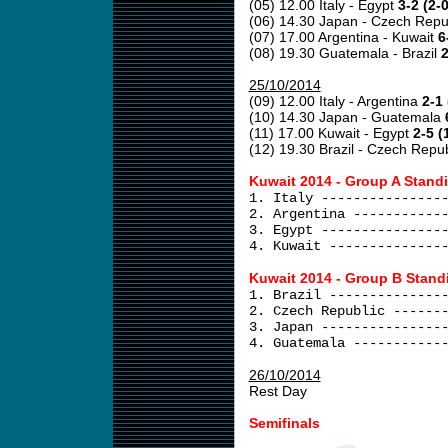
(05) 12.00 Italy - Egypt
3-2 (2-0
(06) 14.30 Japan - Czech Repu
(07) 17.00 Argentina - Kuwait
6
(08) 19.30 Guatemala - Brazil
2
25/10/2014
(09) 12.00 Italy - Argentina
2-1 
(10) 14.30 Japan - Guatemala
(11) 17.00 Kuwait - Egypt
2-5 (
(12) 19.30 Brazil - Czech Repu
Kuwait 2014 - Group A Stand
1. Italy ---------------
2. Argentina -----------
3. Egypt ---------------
4. Kuwait --------------
Kuwait 2014 - Group B Stand
1. Brazil --------------
2. Czech Republic ------
3. Japan ---------------
4. Guatemala -----------
26/10/2014
Rest Day
Semifinals