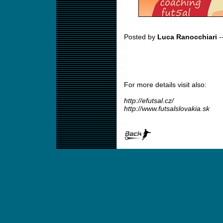
Posted by
Luca Ranocchiari
-
For more details visit also:
http://efutsal.cz/
http://www.futsalslovakia.sk