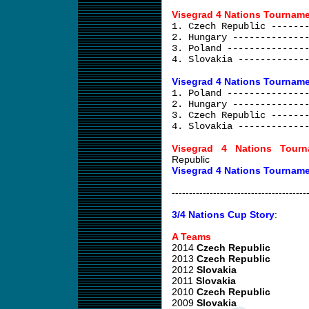
Visegrad 4 Nations Tourname
1. Czech Republic ------
2. Hungary -------------
3. Poland --------------
4. Slovakia ------------
Visegrad 4 Nations Tourname
1. Poland --------------
2. Hungary -------------
3. Czech Republic ------
4. Slovakia ------------
Visegrad 4 Nations Tourn
Republic
Visegrad 4 Nations Tourname
---------------------------------------
3/4 Nations Cup Story
:
A Teams
2014
Czech Republic
2013
Czech Republic
2012
Slovakia
2011
Slovakia
2010
Czech Republic
2009
Slovakia