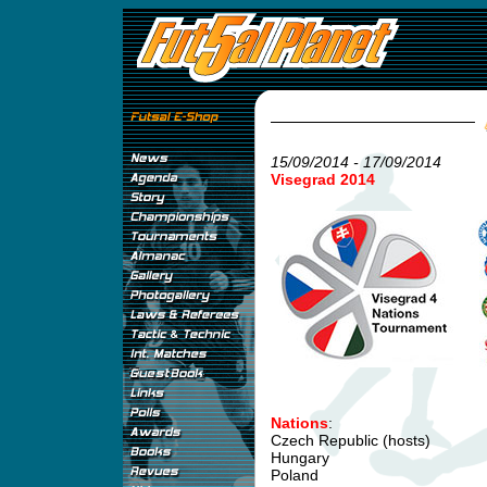
15/09/2014 - 17/09/2014
Visegrad 2014
Nations
:
Czech Republic (hosts)
Hungary
Poland