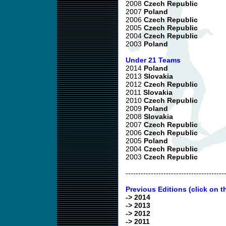
2008
Czech Republic
2007
Poland
2006
Czech Republic
2005
Czech Republic
2004
Czech Republic
2003
Poland
Under 21 Teams
2014
Poland
2013
Slovakia
2012
Czech Republic
2011
Slovakia
2010
Czech Republic
2009
Poland
2008
Slovakia
2007
Czech Republic
2006
Czech Republic
2005
Poland
2004
Czech Republic
2003
Czech Republic
---------------------------------------
Previous Editions (click on t
-> 2014
-> 2013
-> 2012
-> 2011