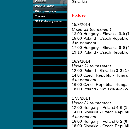
Slovakia
Fixture
15/9/2014
Under 21 tournament
13.00 Hungary - Slovakia
3-0 (
15.00 Poland - Czech Republi
A tournament
17.00 Hungary - Slovakia
6-0 (
19.10 Poland - Czech Republi
16/9/2014
Under 21 tournament
12.00 Poland - Slovakia
3-2 (1-
14.00 Czech Republic - Hunga
A tournament
16.00 Czech Republic - Hunga
18.00 Poland - Slovakia
4-7 (2-
17/9/2014
Under 21 tournament
12.00 Hungary - Poland
4-6 (1-
14.00 Slovakia - Czech Republ
A tournament
16.00 Hungary - Poland
0-2 (0-
18.00 Slovakia - Czech Republ