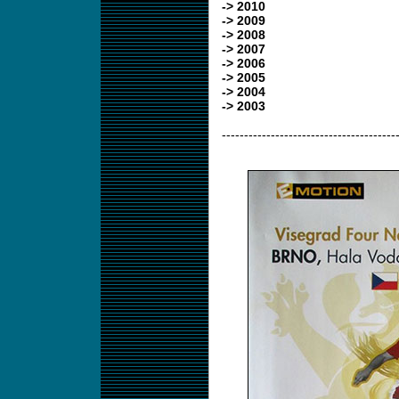
-> 2010
-> 2009
-> 2008
-> 2007
-> 2006
-> 2005
-> 2004
-> 2003
---------------------------------------