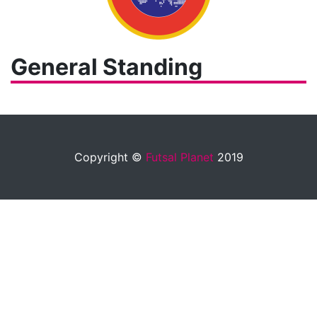
General Standing
Copyright ©
Futsal Planet
2019