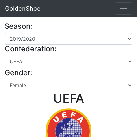
GoldenShoe
Season:
Confederation:
Gender:
UEFA